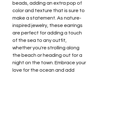
beads, adding an extra pop of 
color and texture that is sure to 
make a statement. As nature-
inspired jewelry, these earrings 
are perfect for adding a touch 
of the sea to any outfit, 
whether you're strolling along 
the beach or heading out for a 
night on the town. Embrace your 
love for the ocean and add 
these stylish earrings to your 
collection today!
The Purple Bumblebee
Wilmington, NC, USA