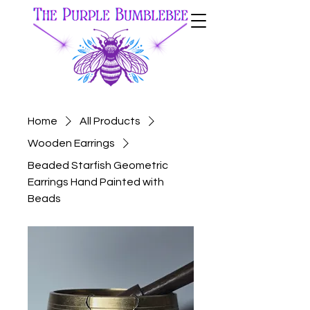
Home
All Products
Wooden Earrings
Beaded Starfish Geometric
Earrings Hand Painted with
Beads