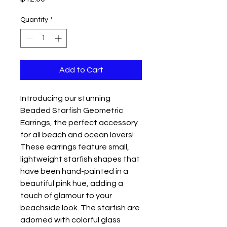
Quantity
*
Add to Cart
Introducing our stunning 
Beaded Starfish Geometric 
Earrings, the perfect accessory 
for all beach and ocean lovers! 
These earrings feature small, 
lightweight starfish shapes that 
have been hand-painted in a 
beautiful pink hue, adding a 
touch of glamour to your 
beachside look. The starfish are 
adorned with colorful glass 