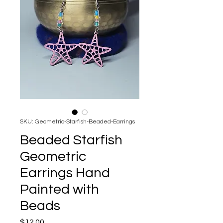
SKU: Geometric-Starfish-Beaded-Earrings
Beaded Starfish
Geometric
Earrings Hand
Painted with
Beads
Price
$12.00